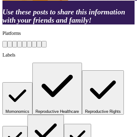
Use these posts to share this information
with your friends and family!
Platforms
Labels
Momonomics
Reproductive Healthcare
Reproductive Rights