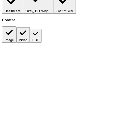
Healthcare
Okay, But Why...
Cost of War
Content
Image
Video
PDF